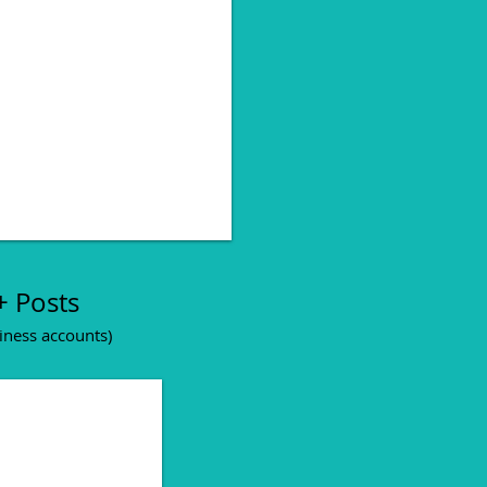
 creative excecution
+ Posts
iness accounts)