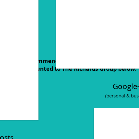
les, our recommendation, creative brief and our
that we presented to The Richards Group below:
Google
(personal & bus
Posts