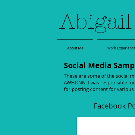
Abigail
About Me
Work Experienc
Social Media Samp
These are some of the social m
AWHONN, I was responsible for 
for posting content for various
Facebook P