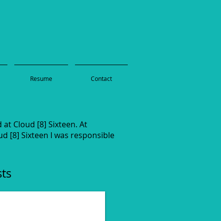
Resume
Contact
at Cloud [8] Sixteen. At
d [8] Sixteen I was responsible
sts