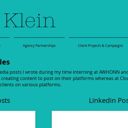
 Klein
e
Agency Partnerships
Client Projects & Campaigns
les
edia posts I wrote during my time interning at AWHONN and 
creating content to post on their platforms whereas at Clou
 clients on various platforms.
osts
Linkedin Po